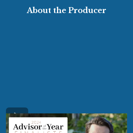
About the Producer