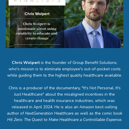
Chris Wolpert
is the founder of Group Benefit Solutions,
who's mission is to eliminate employee's out-of-pocket costs
while guiding them to the highest quality healthcare available.
Chris is a producer of the documentary, "It's Not Personal, It's
Just Healthcare" about the misaligned incentives in the
healthcare and health insurance industries, which was
released in April 2024. He is also an Amazon best-selling
author of
NextGeneration Healthcare
as well as the comic book
Hit Zero: The Quest to Make Healthcare a Controllable Expense.