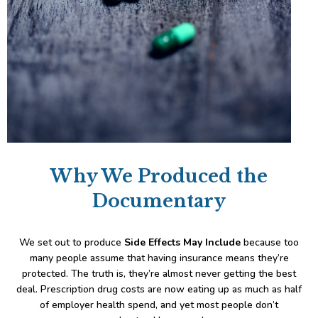
Why We Produced the
Documentary
We set out to produce
Side Effects May Include
because too
many people assume that having insurance means they’re
protected. The truth is, they’re almost never getting the best
deal. Prescription drug costs are now eating up as much as half
of employer health spend, and yet most people don’t