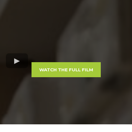
WATCH THE FULL FILM