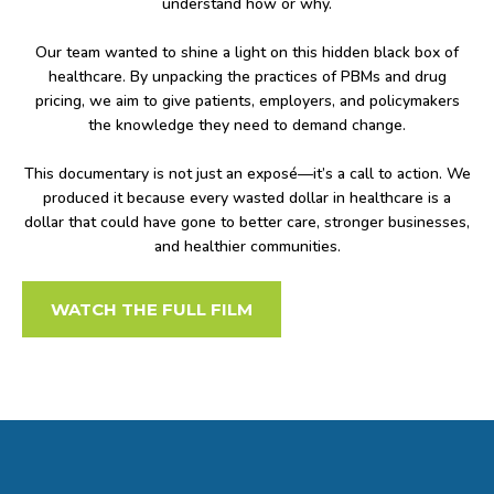
understand how or why.
Our team wanted to shine a light on this hidden black box of
healthcare. By unpacking the practices of PBMs and drug
pricing, we aim to give patients, employers, and policymakers
the knowledge they need to demand change.
This documentary is not just an exposé—it’s a call to action. We
produced it because every wasted dollar in healthcare is a
dollar that could have gone to better care, stronger businesses,
and healthier communities.
WATCH THE FULL FILM