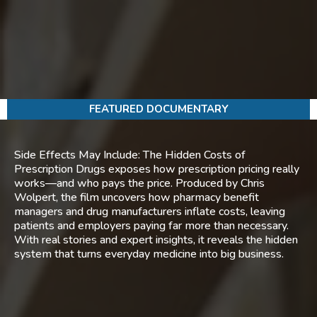
FEATURED DOCUMENTARY
Side Effects May Include: The Hidden Costs of
Prescription Drugs exposes how prescription pricing really
works—and who pays the price. Produced by Chris
Wolpert, the film uncovers how pharmacy benefit
managers and drug manufacturers inflate costs, leaving
patients and employers paying far more than necessary.
With real stories and expert insights, it reveals the hidden
system that turns everyday medicine into big business.