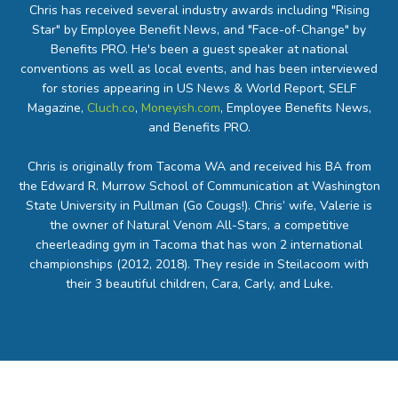
Chris has received several industry awards including "Rising
Star" by Employee Benefit News, and "Face-of-Change" by
Benefits PRO. He's been a guest speaker at national
conventions as well as local events, and has been interviewed
for stories appearing in US News & World Report, SELF
Magazine,
Cluch.co
,
Moneyish.com
, Employee Benefits News,
and Benefits PRO.
Chris is originally from Tacoma WA and received his BA from
the Edward R. Murrow School of Communication at Washington
State University in Pullman (Go Cougs!). Chris’ wife, Valerie is
the owner of Natural Venom All-Stars, a competitive
cheerleading gym in Tacoma that has won 2 international
championships (2012, 2018). They reside in Steilacoom with
their 3 beautiful children, Cara, Carly, and Luke.